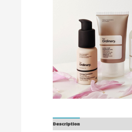
Description
Reviews (0)