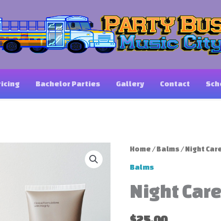
ricing
Bachelor Parties
Gallery
Contact
Sch
Home
/
Balms
/ Night Car
Balms
Night Car
$
25.00