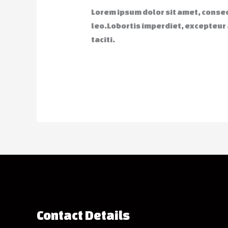
Lorem ipsum dolor sit amet, consect
leo.Lobortis imperdiet, excepteur
taciti.
Contact Details