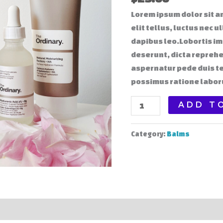
Lorem ipsum dolor sit am
elit tellus, luctus nec 
dapibus leo.Lobortis i
deserunt, dicta reprehe
aspernatur pede duis t
possimus ratione labor
Night
ADD T
Care
Cream
Category:
Balms
quantity