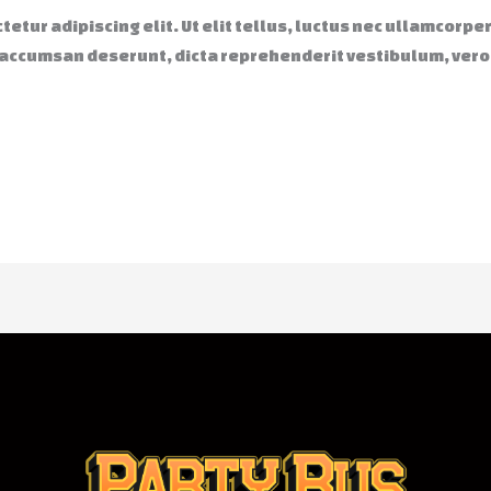
etur adipiscing elit. Ut elit tellus, luctus nec ullamcorpe
 accumsan deserunt, dicta reprehenderit vestibulum, ver