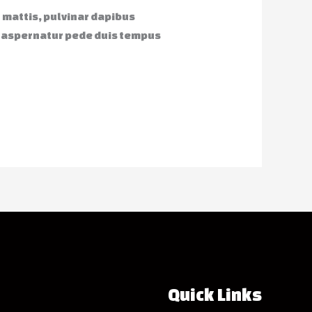
r mattis, pulvinar dapibus
o aspernatur pede duis tempus
Quick Links