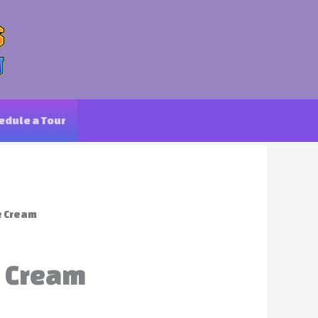
edule a Tour
e Cream
e Cream