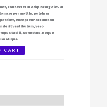
et, consectetur adipiscing elit. Ut
ullamcorper mattis, pulvinar
mperdiet, excepteur accumsan
nderit vestibulum, vero
empus taciti, senectus, neque
um aliqua
O CART